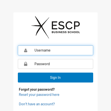
Qualtrics Sign In
Sign In
Forgot your password?
Reset your password here
Don't have an account?